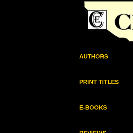
AUTHORS
PRINT TITLES
E-BOOKS