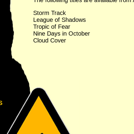
The following titles are available fr
Storm Track
League of Shadows
Tropic of Fear
Nine Days in October
Cloud Cover
S