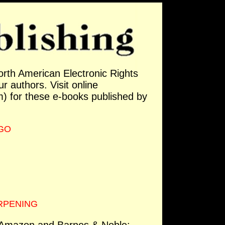
orth American Electronic Rights
ur authors. Visit online
 for these e-books published by
RGO
ERPENING