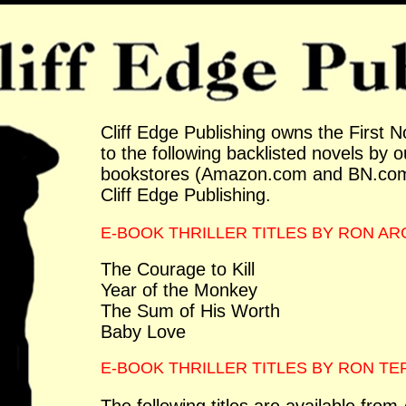
Cliff Edge Publishing owns the First N
to the following backlisted novels by o
bookstores (Amazon.com and BN.com)
Cliff Edge Publishing.
E-BOOK THRILLER TITLES BY RON A
The Courage to Kill
Year of the Monkey
The Sum of His Worth
Baby Love
E-BOOK THRILLER TITLES BY RON T