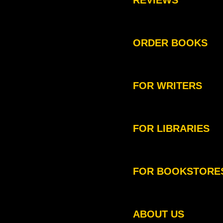
REVIEWS
ORDER BOOKS
FOR WRITERS
FOR LIBRARIES
FOR BOOKSTORE
ABOUT US